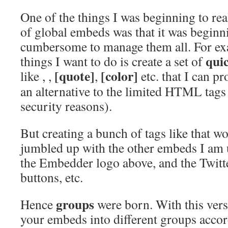
One of the things I was beginning to rea
of global embeds was that it was beginnin
cumbersome to manage them all. For ex
qui
things I want to do is create a set of
[quote]
[color]
like
,
,
,
etc. that I can p
an alternative to the limited HTML tags 
security reasons).
But creating a bunch of tags like that wo
jumbled up with the other embeds I am u
the Embedder logo above, and the Twit
buttons, etc.
groups
Hence
were born. With this vers
your embeds into different groups accord