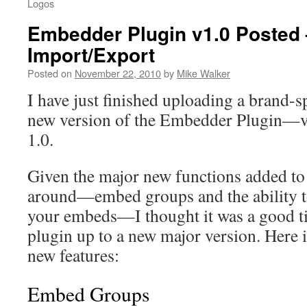
Logos
Embedder Plugin v1.0 Posted
Import/Export
Posted on
November 22, 2010
by
Mike Walker
I have just finished uploading a brand-
new version of the Embedder Plugin—v
1.0.
Given the major new functions added to 
around—embed groups and the ability t
your embeds—I thought it was a good t
plugin up to a new major version. Here i
new features:
Embed Groups