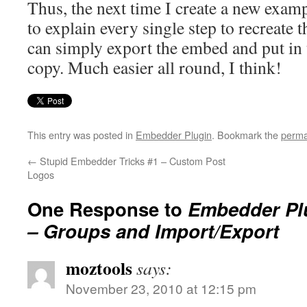
Thus, the next time I create a new examp
to explain every single step to recreate 
can simply export the embed and put in 
copy. Much easier all round, I think!
This entry was posted in
Embedder Plugin
. Bookmark the
perma
←
Stupid Embedder Tricks #1 – Custom Post
Logos
One Response to
Embedder Plu
– Groups and Import/Export
moztools
says:
November 23, 2010 at 12:15 pm