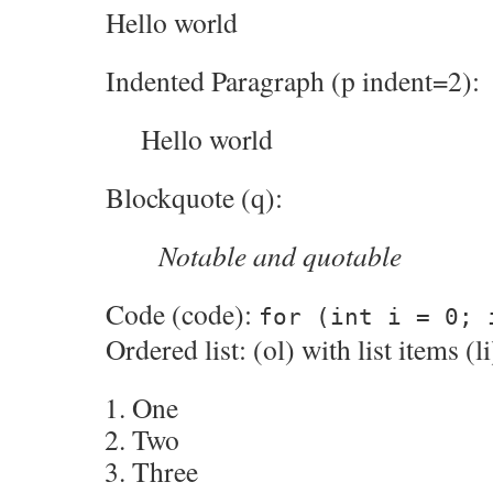
Hello world
Indented Paragraph (p indent=2):
Hello world
Blockquote (q):
Notable and quotable
Code (code):
for (int i = 0; 
Ordered list: (ol) with list items (li
One
Two
Three