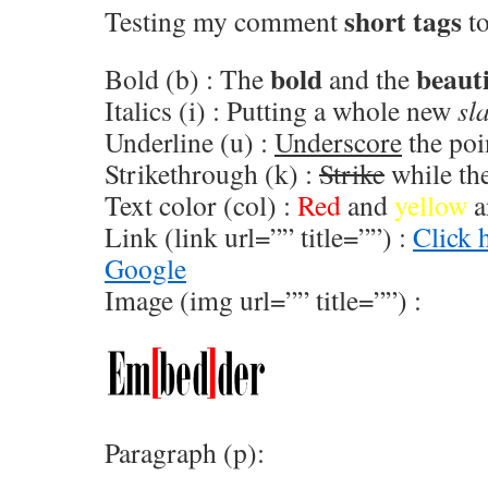
short tags
Testing my comment
to
bold
beauti
Bold (b) : The
and the
Italics (i) : Putting a whole new
sl
Underline (u) :
Underscore
the poi
Strikethrough (k) :
Strike
while the
Text color (col) :
Red
and
yellow
a
Link (link url=”” title=””) :
Click 
Google
Image (img url=”” title=””) :
Paragraph (p):