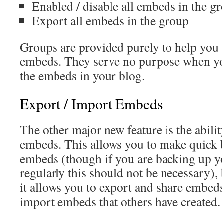
Enabled / disable all embeds in the g
Export all embeds in the group
Groups are provided purely to help you
embeds. They serve no purpose when you
the embeds in your blog.
Export / Import Embeds
The other major new feature is the abili
embeds. This allows you to make quick 
embeds (though if you are backing up y
regularly this should not be necessary),
it allows you to export and share embed
import embeds that others have created.