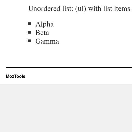
Unordered list: (ul) with list items (
Alpha
Beta
Gamma
MozTools