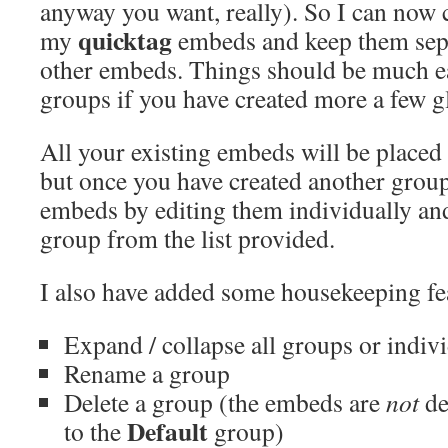
anyway you want, really). So I can now c
quicktag
my
embeds and keep them sepa
other embeds. Things should be much e
groups if you have created more a few 
All your existing embeds will be placed
but once you have created another grou
embeds by editing them individually and
group from the list provided.
I also have added some housekeeping fea
Expand / collapse all groups or indiv
Rename a group
Delete a group (the embeds are
not
de
Default
to the
group)