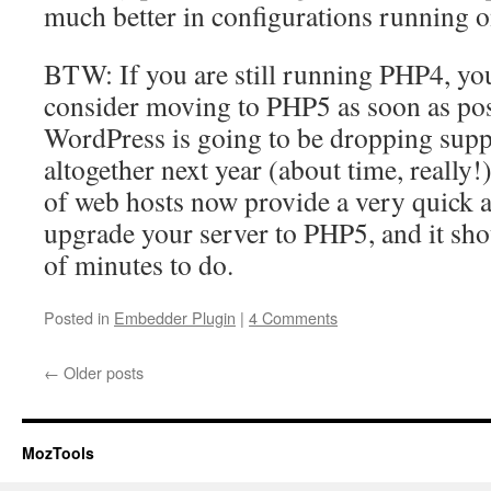
much better in configurations running
BTW: If you are still running PHP4, you
consider moving to PHP5 as soon as pos
WordPress is going to be dropping sup
altogether next year (about time, really!)
of web hosts now provide a very quick 
upgrade your server to PHP5, and it sho
of minutes to do.
Posted in
Embedder Plugin
|
4 Comments
←
Older posts
MozTools