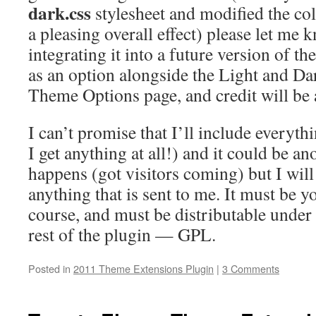
dark.css
stylesheet and modified the col
a pleasing overall effect) please let me 
integrating it into a future version of th
as an option alongside the Light and Da
Theme Options page, and credit will be a
I can’t promise that I’ll include everythi
I get anything at all!) and it could be a
happens (got visitors coming) but I will 
anything that is sent to me. It must be 
course, and must be distributable under 
rest of the plugin — GPL.
Posted in
2011 Theme Extensions Plugin
|
3 Comments