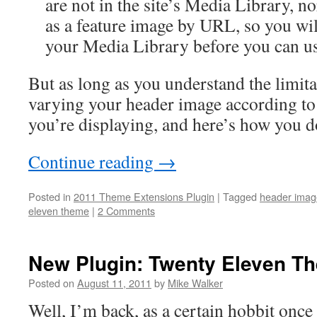
are not in the site’s Media Library, n
as a feature image by URL, so you wil
your Media Library before you can u
But as long as you understand the limitat
varying your header image according to 
you’re displaying, and here’s how you do
Continue reading
→
Posted in
2011 Theme Extensions Plugin
|
Tagged
header imag
eleven theme
|
2 Comments
New Plugin: Twenty Eleven T
Posted on
August 11, 2011
by
Mike Walker
Well, I’m back, as a certain hobbit once 