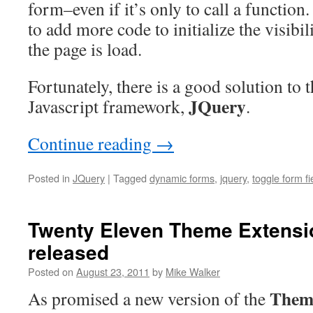
form–even if it’s only to call a function.
to add more code to initialize the visibil
the page is load.
Fortunately, there is a good solution to
JQuery
Javascript framework,
.
Continue reading
→
Posted in
JQuery
|
Tagged
dynamic forms
,
jquery
,
toggle form fi
Twenty Eleven Theme Extensio
released
Posted on
August 23, 2011
by
Mike Walker
Them
As promised a new version of the