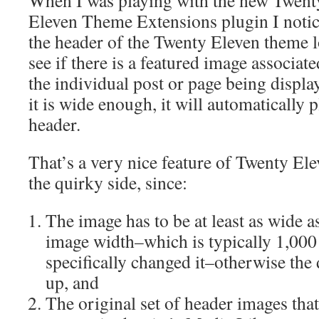
When I was playing with the new Twent
Eleven Theme Extensions plugin I notic
the header of the Twenty Eleven theme l
see if there is a featured image associat
the individual post or page being display
it is wide enough, it will automatically p
header.
That’s a very nice feature of Twenty Eleve
the quirky side, since:
The image has to be at least as wide a
image width–which is typically 1,000
specifically changed it–otherwise the
up, and
The original set of header images tha