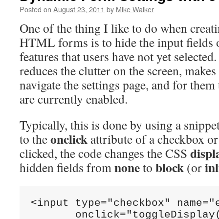
Posted on
August 23, 2011
by
Mike Walker
One of the thing I like to do when creat
HTML forms is to hide the input fields 
features that users have not yet selected. 
reduces the clutter on the screen, makes i
navigate the settings page, and for them 
are currently enabled.
Typically, this is done by using a snippe
onclick
to the
attribute of a checkbox o
displ
clicked, the code changes the CSS
none
block
in
hidden fields from
to
(or
<input type="checkbox" name="e
       onclick="toggleDisplay(