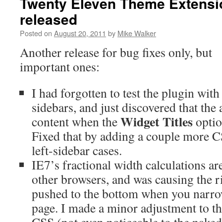
Twenty Eleven Theme Extensio
released
Posted on
August 20, 2011
by
Mike Walker
Another release for bug fixes only, but
important ones:
I had forgotten to test the plugin with 
sidebars, and just discovered that the
Widget Titles
content when the
optio
Fixed that by adding a couple more CS
left-sidebar cases.
IE7’s fractional width calculations are
other browsers, and was causing the r
pushed to the bottom when you narro
page. I made a minor adjustment to th