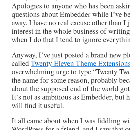
Apologies to anyone who has been aski
questions about Embedder while I’ve b
away. I have no real excuse other than I j
interest in the whole business of writing
when I do that I tend to ignore everythi
Anyway, I’ve just posted a brand new pl
called
Twenty Eleven Theme Extension
overwhelming urge to type “Twenty Twel
the name for some reason, probably bec
about the supposed end of the world got 
It’s not as ambitious as Embedder, but 
will find it useful.
It all came about when I was fiddling wi
WordPress for a friend, and I saw that 