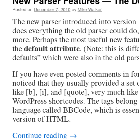
New Parser Features — The Def
Posted on
December 7, 2010
by
Mike Walker
The new parser introduced into version 
does everything the old parser could do
more. Perhaps the most useful new featu
default attribute
the
. (Note: this is dif
defaults” which were also in the old pars
If you have even posted comments in f
noticed that they usually provided a set 
like [b], [i], and [quote], very much li
WordPress shortcodes. The tags belong 
language called BBCode, which is essent
version of HTML.
Continue reading
→