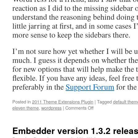
reaction as I did to the missing sidebar
understand the reasoning behind doing th
little jarring at first, and in some cases
more sense to keep the sidebars there.
I’m not sure how yet whether I will be u
much. I guess it depends on whether th
for new options that will help make the
flexible. If you have any ideas, feel fre
preferably in the
Support Forum
for the
Posted in
2011 Theme Extensions Plugin
|
Tagged
default them
on
eleven theme
,
wordpress
|
Comments Off
New
Plugin:
Twenty
Embedder version 1.3.2 relea
Eleven