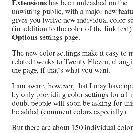
Extensions
has been unleashed on the
unwitting public, with a major new featu
gives you twelve new individual color se
(in addition to the color of the link text
Options
settings page.
The new color settings make it easy to 
related tweaks to Twenty Eleven, changi
the page, if that’s what you want.
I am aware, however, that I may have o
by only providing color settings for a li
doubt people will soon be asking for this
be added (comment colors especially).
But there are about 150 individual color