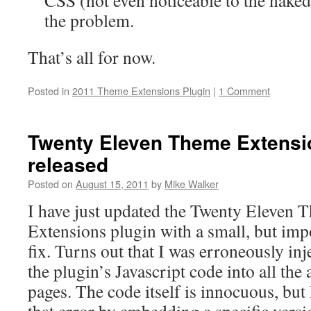
CSS (not even noticeable to the naked 
the problem.
That’s all for now.
Posted in
2011 Theme Extensions Plugin
|
1 Comment
Twenty Eleven Theme Extensio
released
Posted on
August 15, 2011
by
Mike Walker
I have just updated the Twenty Eleven 
Extensions plugin with a small, but imp
fix. Turns out that I was erroneously inj
the plugin’s Javascript code into all the
pages. The code itself is innocuous, b