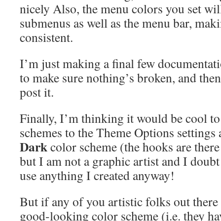
nicely Also, the menu colors you set wil
submenus as well as the menu bar, maki
consistent.
I’m just making a final few documentati
to make sure nothing’s broken, and then
post it.
Finally, I’m thinking it would be cool 
schemes to the Theme Options settings a
Dark
color scheme (the hooks are there 
but I am not a graphic artist and I doub
use anything I created anyway!
But if any of you artistic folks out there
good-looking color scheme (i.e. they ha