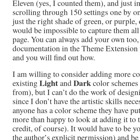
Eleven (yes, I counted them), and just 
scrolling through 150 settings one by o
just the right shade of green, or purple,
would be impossible to capture them all 
page. You can always add your own too, j
documentation in the Theme Extension p
and you will find out how.
I am willing to consider adding more co
Light
Dark
existing
and
color schemes 
from), but I can’t do the work of desig
since I don’t have the artistic skills nec
anyone has a color scheme they have put 
more than happy to look at adding it to t
credit, of course). It would have to be 
the author’s explicit permission) and be