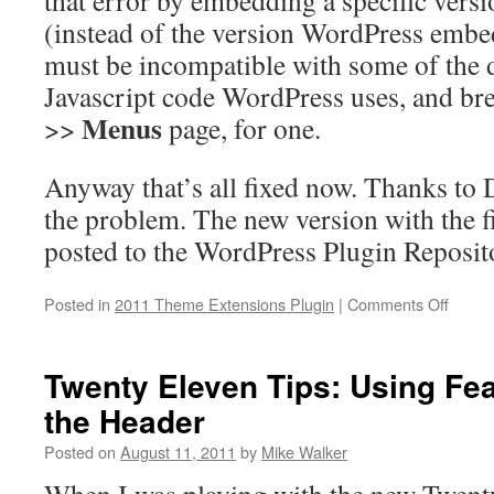
that error by embedding a specific versi
(instead of the version WordPress embe
must be incompatible with some of the 
Javascript code WordPress uses, and br
Menus
>>
page, for one.
Anyway that’s all fixed now. Thanks to 
the problem. The new version with the f
posted to the WordPress Plugin Reposit
on
Posted in
2011 Theme Extensions Plugin
|
Comments Off
Twent
Eleve
Them
Twenty Eleven Tips: Using Fe
Extens
the Header
versio
1.1
Posted on
August 11, 2011
by
Mike Walker
releas