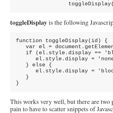
                toggleDisplay
toggleDisplay
is the following Javascrip
function toggleDisplay(id) {

   var el = document.getElemen
   if (el.style.display == 'bl
      el.style.display = 'none
   } else {

      el.style.display = 'bloc
   }

}
This works very well, but there are two p
pain to have to scatter snippets of Javas