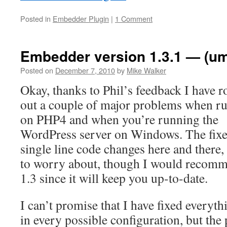
Posted in
Embedder Plugin
|
1 Comment
Embedder version 1.3.1 — (u
Posted on
December 7, 2010
by
Mike Walker
Okay, thanks to Phil’s feedback I have r
out a couple of major problems when r
on PHP4 and when you’re running the
WordPress server on Windows. The fixes
single line code changes here and there
to worry about, though I would recom
1.3 since it will keep you up-to-date.
I can’t promise that I have fixed everyt
in every possible configuration, but the