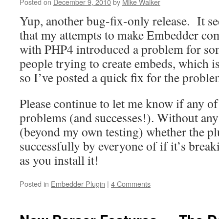
Theme
Posted on
December 9, 2010
by
Mike Walker
Extensions
Yup, another bug-fix-only release. It s
that my attempts to make Embedder com
with PHP4 introduced a problem for s
people trying to create embeds, which i
so I’ve posted a quick fix for the proble
Please continue to let me know if any o
problems (and successes!). Without any f
(beyond my own testing) whether the pl
successfully by everyone of if it’s brea
as you install it!
Posted in
Embedder Plugin
|
4 Comments