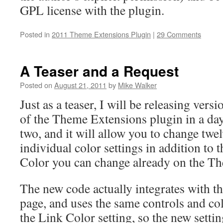
GPL license with the plugin.
Posted in
2011 Theme Extensions Plugin
|
29 Comments
A Teaser and a Request
Posted on
August 21, 2011
by
Mike Walker
Just as a teaser, I will be releasing versi
of the Theme Extensions plugin in a da
two, and it will allow you to change twe
individual color settings in addition to 
Color you can change already on the T
The new code actually integrates with 
page, and uses the same controls and col
the Link Color setting, so the new settin