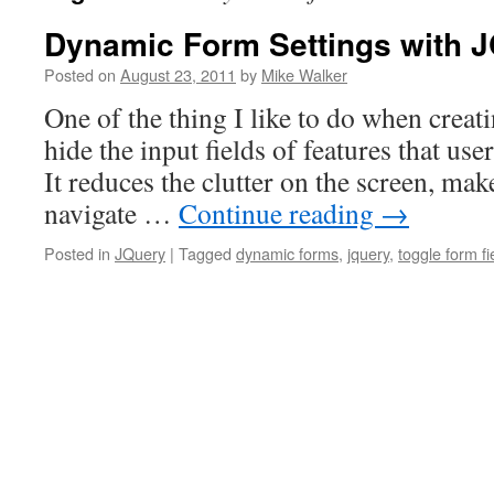
Dynamic Form Settings with 
Posted on
August 23, 2011
by
Mike Walker
One of the thing I like to do when crea
hide the input fields of features that use
It reduces the clutter on the screen, make
navigate …
Continue reading
→
Posted in
JQuery
|
Tagged
dynamic forms
,
jquery
,
toggle form fi