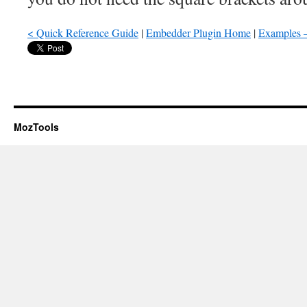
< Quick Reference Guide
|
Embedder Plugin Home
|
Examples –
MozTools