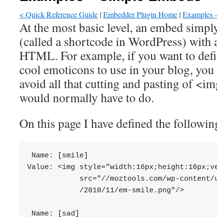
< Quick Reference Guide
|
Embedder Plugin Home
|
Examples –
At the most basic level, an embed simply
(called a shortcode in WordPress) with a
HTML. For example, if you want to defi
cool emoticons to use in your blog, you
avoid all that cutting and pasting of 
would normally have to do.
On this page I have defined the followin
 Name: [smile]

Value: <img style="width:16px;height:16px;ve
            src="//moztools.com/wp-content/u
            /2010/11/em-smile.png"/>

 Name: [sad]
