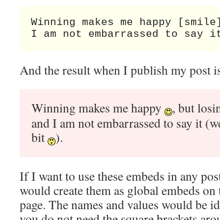
Winning makes me happy [smile]
I am not embarrassed to say i
And the result when I publish my post is
Winning makes me happy
, but los
and I am not embarrassed to say it (wel
bit
).
If I want to use these embeds in any post
would create them as global embeds on
page. The names and values would be ide
you do not need the square brackets aro