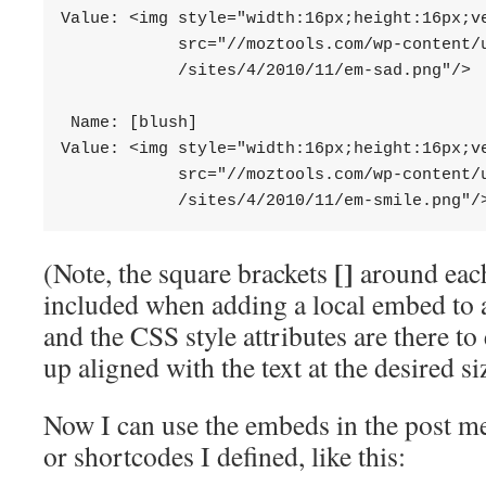
Value: <img style="width:16px;height:16px;ve
            src="//moztools.com/wp-content/u
            /sites/4/2010/11/em-sad.png"/>

 Name: [blush]

Value: <img style="width:16px;height:16px;ve
            src="//moztools.com/wp-content/u
            /sites/4/2010/11/em-smile.png"/
[]
(Note, the square brackets
around eac
included when adding a local embed to a
and the CSS style attributes are there t
up aligned with the text at the desired si
Now I can use the embeds in the post me
or shortcodes I defined, like this: