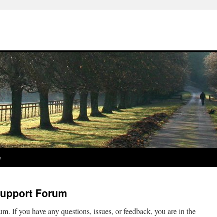
y
Support Forum
m. If you have any questions, issues, or feedback, you are in the