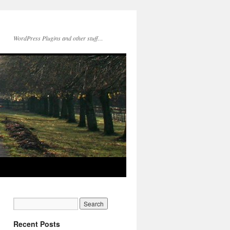
WordPress Plugins and other stuff…
Recent Posts