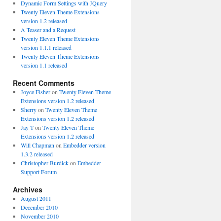
Dynamic Form Settings with JQuery
Twenty Eleven Theme Extensions
version 1.2 released
A Teaser and a Request
Twenty Eleven Theme Extensions
version 1.1.1 released
Twenty Eleven Theme Extensions
version 1.1 released
Recent Comments
Joyce Fisher
on
Twenty Eleven Theme
Extensions version 1.2 released
Sherry
on
Twenty Eleven Theme
Extensions version 1.2 released
Jay T
on
Twenty Eleven Theme
Extensions version 1.2 released
Will Chapman
on
Embedder version
1.3.2 released
Christopher Burdick
on
Embedder
Support Forum
Archives
August 2011
December 2010
November 2010