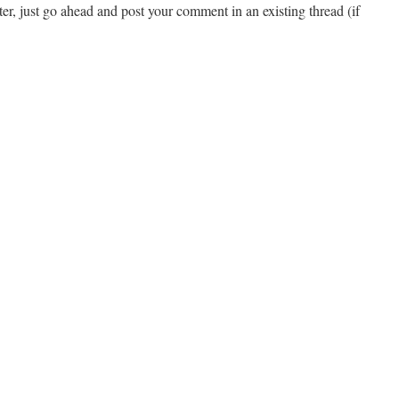
ster, just go ahead and post your comment in an existing thread (if