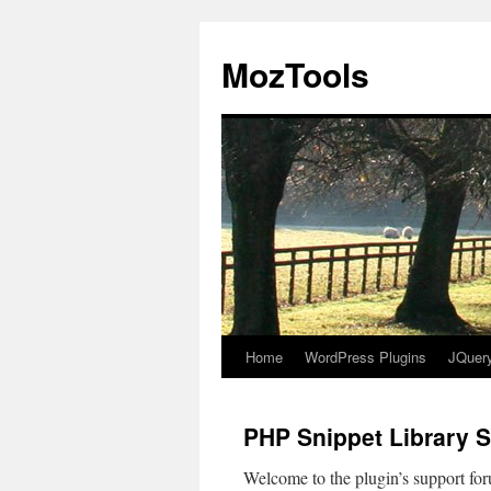
MozTools
Home
WordPress Plugins
JQuer
Skip
to
PHP Snippet Library 
content
Welcome to the plugin’s support foru