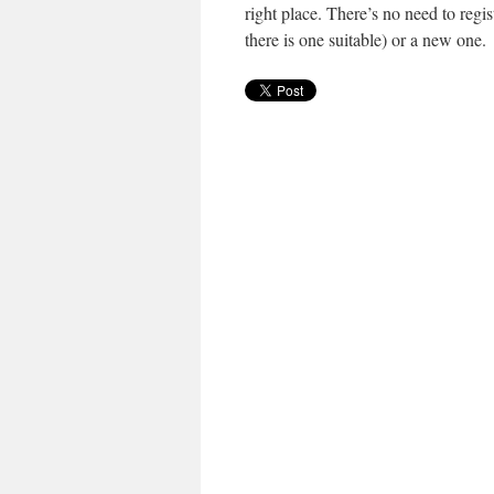
right place. There’s no need to regi
there is one suitable) or a new one.